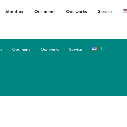
About us
Our menu
Our works
Service
us
Our menu
Our works
Service