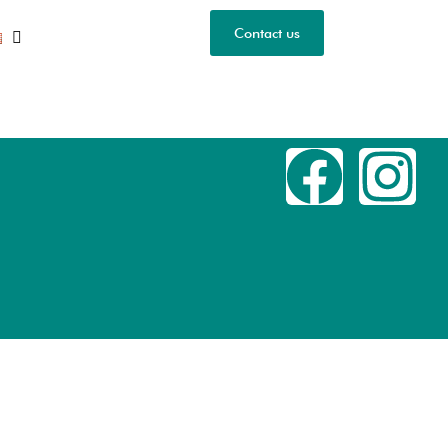
Contact us