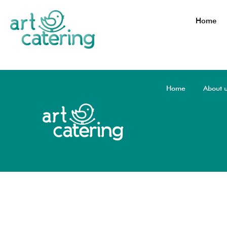
Home
Home
About 